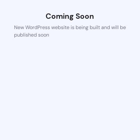
Coming Soon
New WordPress website is being built and will be
published soon